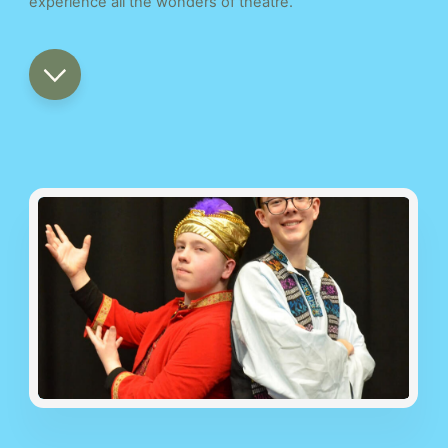
experience all the wonders of theatre.