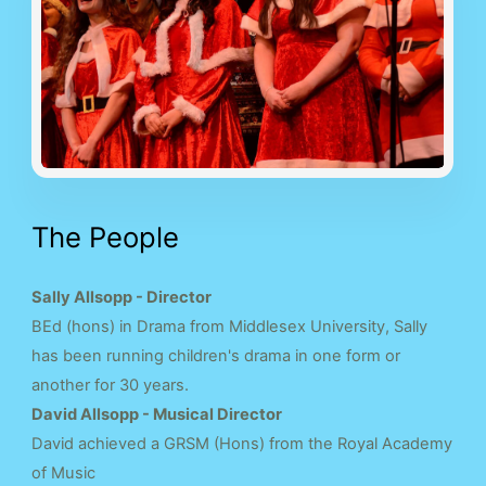
The People
Sally Allsopp - Director
BEd (hons) in Drama from Middlesex University, Sally
has been running children's drama in one form or
another for 30 years.
David Allsopp - Musical Director
David achieved a GRSM (Hons) from the Royal Academy
of Music