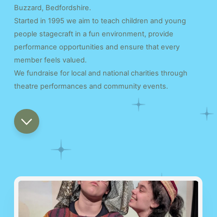
Buzzard, Bedfordshire.
Started in 1995 we aim to teach children and young
people stagecraft in a fun environment, provide
performance opportunities and ensure that every
member feels valued.
We fundraise for local and national charities through
theatre performances and community events.