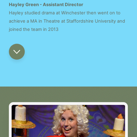
Hayley Green - Assistant Director
Hayley studied drama at Winchester then went on to
achieve a MA in Theatre at Staffordshire University and
joined the team in 2013