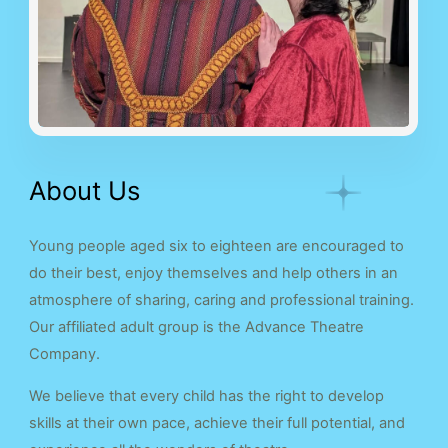
About Us
Young people aged six to eighteen are encouraged to
do their best, enjoy themselves and help others in an
atmosphere of sharing, caring and professional training.
Our affiliated adult group is the Advance Theatre
Company.
We believe that every child has the right to develop
skills at their own pace, achieve their full potential, and