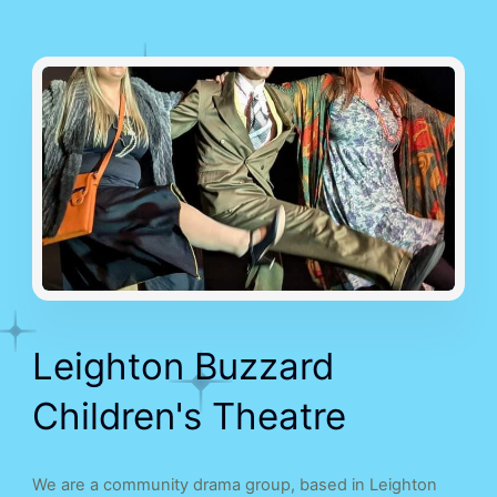
Leighton Buzzard
Children's Theatre
We are a community drama group, based in Leighton