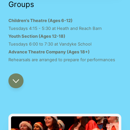
Groups
Children's Theatre (Ages 6-12)
Tuesdays 4:15 - 5:30 at Heath and Reach Barn
Youth Section (Ages 12-18)
Tuesdays 6:00 to 7:30 at Vandyke School
Advance Theatre Company (Ages 18+)
Rehearsals are arranged to prepare for performances